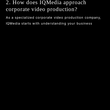
2. How does IQMedia approach
corporate video production?
As a specialized corporate video production company,
IQMedia starts with understanding your business
objectives, then moves to scripting, filming, and
editing. Their focus on storytelling and high production
values ensures videos that effectively communicate
your message and engage stakeholders.
3. Why choose IQMedia as your video
editing agency in Coimbatore?
IQMedia stands out as a top video editing agency due
to its experienced team, state-of-the-art tools, and
commitment to client satisfaction. They deliver
polished, impactful videos on time and within budget,
helping businesses enhance their online presence.
4. What makes IQMedia's videos high-