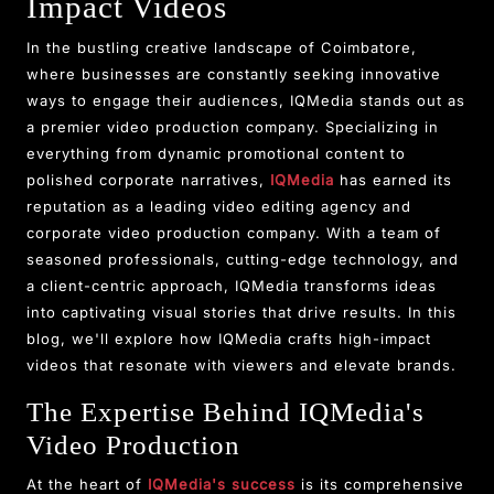
Impact Videos
In the bustling creative landscape of Coimbatore,
where businesses are constantly seeking innovative
ways to engage their audiences, IQMedia stands out as
a premier video production company. Specializing in
everything from dynamic promotional content to
polished corporate narratives,
IQMedia
has earned its
reputation as a leading video editing agency and
corporate video production company. With a team of
seasoned professionals, cutting-edge technology, and
a client-centric approach, IQMedia transforms ideas
into captivating visual stories that drive results. In this
blog, we'll explore how IQMedia crafts high-impact
videos that resonate with viewers and elevate brands.
The Expertise Behind IQMedia's
Video Production
At the heart of
IQMedia's success
is its comprehensive