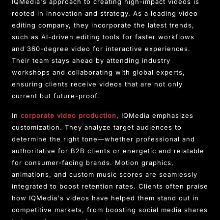
IQMedia's approach to creating high-impact videos is
rooted in innovation and strategy. As a leading video
editing company, they incorporate the latest trends,
such as AI-driven editing tools for faster workflows
and 360-degree video for interactive experiences.
Their team stays ahead by attending industry
workshops and collaborating with global experts,
ensuring clients receive videos that are not only
current but future-proof.
In
corporate video production
, IQMedia emphasizes
customization. They analyze target audiences to
determine the right tone—whether professional and
authoritative for B2B clients or energetic and relatable
for consumer-facing brands. Motion graphics,
animations, and custom music scores are seamlessly
integrated to boost retention rates. Clients often praise
how IQMedia's videos have helped them stand out in
competitive markets, from boosting social media shares