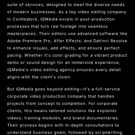
suite of services, designed to meet the diverse needs
of modern businesses. As a top video editing company
in Coimbatore, IQMedia excels in post-production
processes that turn raw footage into seamless
masterpieces. Their editors use advanced software like
Adobe Premiere Pro, After Effects, and DaVinci Resolve
to enhance visuals, add effects, and ensure perfect
pacing. Whether it's color grading for a vibrant product
demo or sound design for an immersive experience,
IQMedia's video editing agency ensures every detail
aligns with the client's vision.
But IQMedia goes beyond editing—it's a full-service
corporate video production company that handles
projects from concept to completion. For corporate
clients, this means tailored solutions like explainer
videos, training modules, and brand documentaries.
Their process begins with in-depth consultations to
understand business goals, followed by scriptwriting,