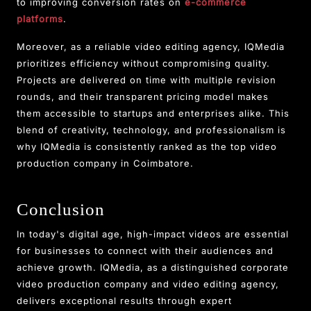
to improving conversion rates on
e-commerce
platforms
.
Moreover, as a reliable video editing agency, IQMedia
prioritizes efficiency without compromising quality.
Projects are delivered on time with multiple revision
rounds, and their transparent pricing model makes
them accessible to startups and enterprises alike. This
blend of creativity, technology, and professionalism is
why IQMedia is consistently ranked as the top video
production company in Coimbatore.
Conclusion
In today's digital age, high-impact videos are essential
for businesses to connect with their audiences and
achieve growth. IQMedia, as a distinguished corporate
video production company and video editing agency,
delivers exceptional results through expert