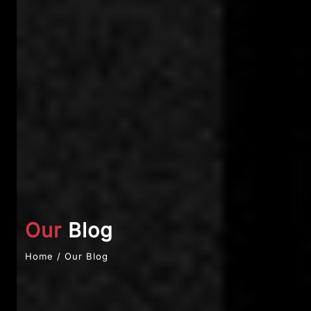
Our
Blog
Home / Our Blog