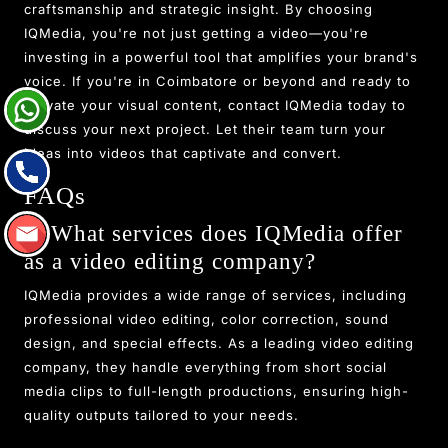
craftsmanship and strategic insight. By choosing
IQMedia, you're not just getting a video—you're
investing in a powerful tool that amplifies your brand's
voice. If you're in Coimbatore or beyond and ready to
elevate your visual content, contact IQMedia today to
discuss your next project. Let their team turn your
ideas into videos that captivate and convert.
FAQs
1. What services does IQMedia offer
as a video editing company?
IQMedia provides a wide range of services, including
professional video editing, color correction, sound
design, and special effects. As a leading video editing
company, they handle everything from short social
media clips to full-length productions, ensuring high-
quality outputs tailored to your needs.