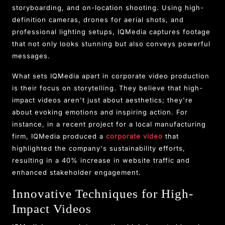
storyboarding, and on-location shooting. Using high-
definition cameras, drones for aerial shots, and
professional lighting setups, IQMedia captures footage
that not only looks stunning but also conveys powerful
messages.
What sets IQMedia apart in corporate video production
is their focus on storytelling. They believe that high-
impact videos aren't just about aesthetics; they're
about evoking emotions and inspiring action. For
instance, in a recent project for a local manufacturing
firm, IQMedia produced a
corporate video
that
highlighted the company's sustainability efforts,
resulting in a 40% increase in website traffic and
enhanced stakeholder engagement.
Innovative Techniques for High-
Impact Videos