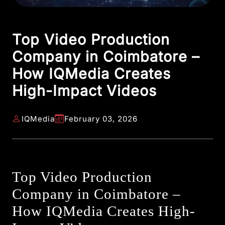
Top Video Production
Company in Coimbatore –
How IQMedia Creates
High-Impact Videos
IQMedia
February 03, 2026
Top Video Production
Company in Coimbatore –
How IQMedia Creates High-