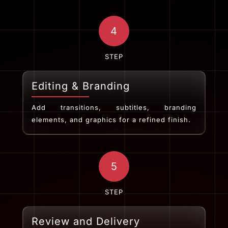
4
STEP
Editing & Branding
Add transitions, subtitles, branding
elements, and graphics for a refined finish.
5
STEP
Review and Delivery