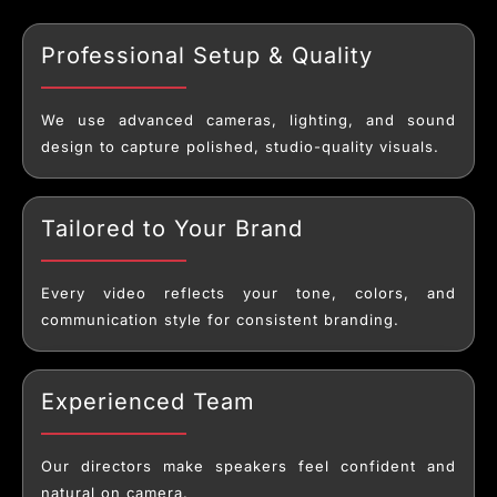
Professional Setup & Quality
We use advanced cameras, lighting, and sound
design to capture polished, studio-quality visuals.
Tailored to Your Brand
Every video reflects your tone, colors, and
communication style for consistent branding.
Experienced Team
Our directors make speakers feel confident and
natural on camera.