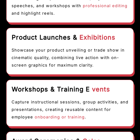
speeches, and workshops with
professional editing
and highlight reels.
Product Launches &
Exhibitions
Showcase your product unveiling or trade show in
cinematic quality, combining live action with on-
screen graphics for maximum clarity.
Workshops & Training E
vents
Capture instructional sessions, group activities, and
presentations, creating reusable content for
employee
onboarding or training
.