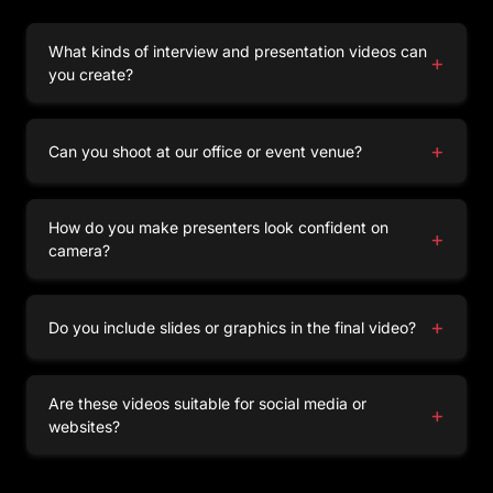
What kinds of interview and presentation videos can
+
you create?
We produce corporate interviews, presentations,
webinars, expert talks, and training sessions —
+
Can you shoot at our office or event venue?
all tailored to your communication goals.
Yes,
our team
can film on-site anywhere across
Tamil Nadu, including Coimbatore, Chennai,
How do you make presenters look confident on
+
Madurai, Trichy, Salem, and other cities. We also
camera?
offer shoots in our fully equipped studio, giving
Our directors guide speakers throughout the
you complete control over lighting, sound, and
shoot, using
teleprompters
, cues, and
+
Do you include slides or graphics in the final video?
setup.
conversational techniques to ensure natural
delivery.
Absolutely! We integrate presentation slides,
branded graphics, and subtitles to enhance clarity
Are these videos suitable for social media or
+
and engagement.
websites?
Yes, all videos are optimized for platforms like