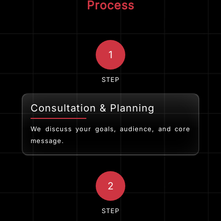
Process
1
STEP
Consultation & Planning
We discuss your goals, audience, and core
message.
2
STEP