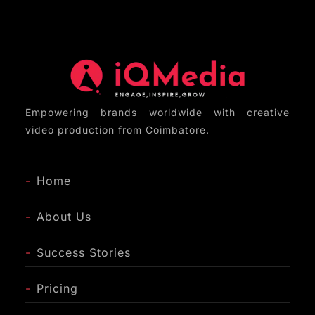
LinkedIn, YouTube, and company websites to
maximize reach and impact.
Empowering brands worldwide with creative
video production from Coimbatore.
-
Home
-
About Us
-
Success Stories
-
Pricing