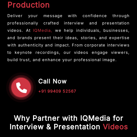
Production
Deliver your message with confidence through
professionally crafted interview and presentation
videos. At
IQMedia,
we help individuals, businesses,
and brands present their ideas, stories, and expertise
with authenticity and impact. From corporate interviews
to keynote recordings, our videos engage viewers,
build trust, and enhance your professional image.
Call Now
+91 99409 52567
Why Partner with IQMedia for
Interview & Presentation
Videos