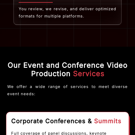
You review, we revise, and deliver optimized
formats for multiple platforms.
Our Event and Conference Video
Production
Services
We offer a wide range of services to meet diverse
event needs:
Corporate Conferences &
Summits
Full coverage of panel discussions, keynote