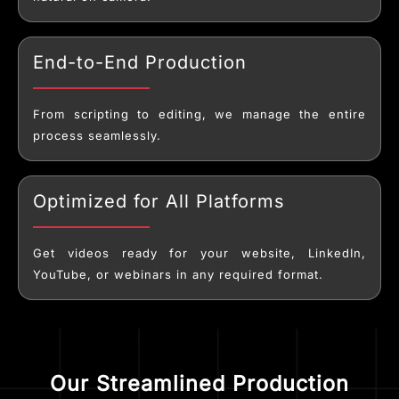
End-to-End Production
From scripting to editing, we manage the entire
process seamlessly.
Optimized for All Platforms
Get videos ready for your website, LinkedIn,
YouTube, or webinars in any required format.
Our Streamlined Production