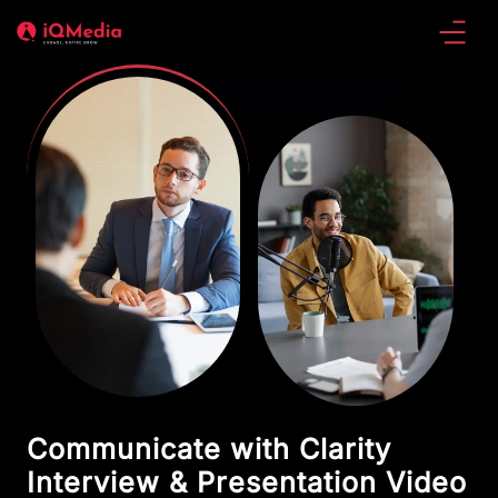
Communicate with Clarity
Interview & Presentation Video