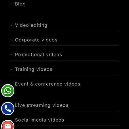
-
Blog
-
Video editing
-
Corporate videos
-
Promotional videos
-
Training videos
-
Event & conference videos
-
Live streaming videos
-
Social media videos