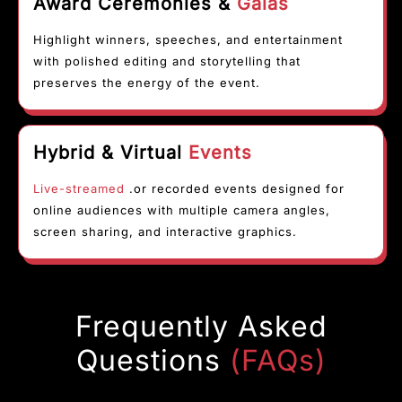
Award Ceremonies &
Galas
Highlight winners, speeches, and entertainment
with polished editing and storytelling that
preserves the energy of the event.
Hybrid & Virtual
Events
Live-streamed
.or recorded events designed for
online audiences with multiple camera angles,
screen sharing, and interactive graphics.
Frequently Asked
Questions
(FAQs)