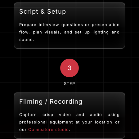
Script & Setup
Prepare interview questions or presentation
flow, plan visuals, and set up lighting and
sound.
3
STEP
Filming / Recording
Capture crisp video and audio using
professional equipment at your location or
our
Coimbatore studio
.